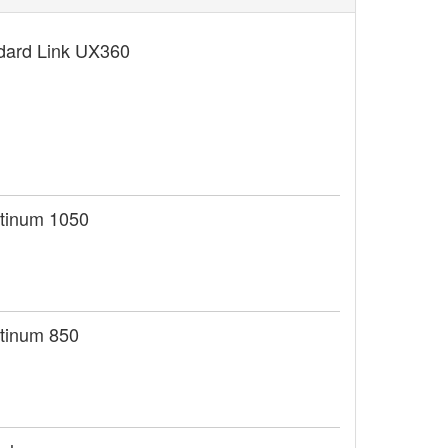
dard Link UX360
tinum 1050
tinum 850