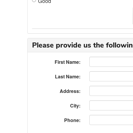
Good
Please provide us the followin
First Name:
Last Name:
Address:
City:
Phone: