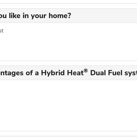
u like in your home?
st
®
antages of a Hybrid Heat
Dual Fuel sy