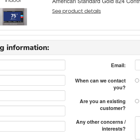
Indoor
American Standard Gold 824 Contr
See product details
g information:
Email:
When can we contact
you?
Are you an existing
customer?
Any other concerns /
interests?