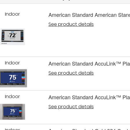
Indoor
American Standard American Stan
See product details
Indoor
American Standard AccuLink™ Pla
See product details
Indoor
American Standard AccuLink™ Pla
See product details