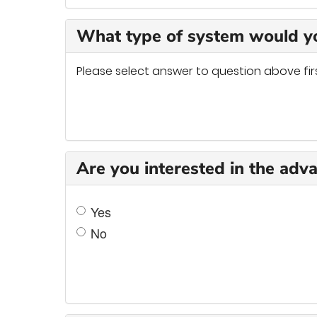
What type of system would yo
Please select answer to question above fir
Are you interested in the adv
Yes
No