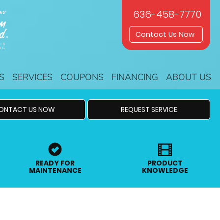
636-458-7770
Contact Us Now
S
SERVICES
COUPONS
FINANCING
ABOUT US
ONTACT US NOW
REQUEST SERVICE
READY FOR
PRODUCT
MAINTENANCE
KNOWLEDGE