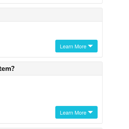
Learn More
stem?
Learn More