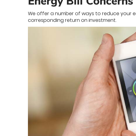
Energy Bill Concerns
We offer a number of ways to reduce your ene
corresponding return on investment.