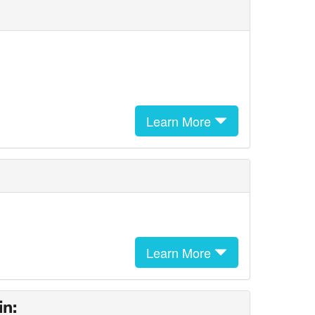
Learn More
Learn More
in: