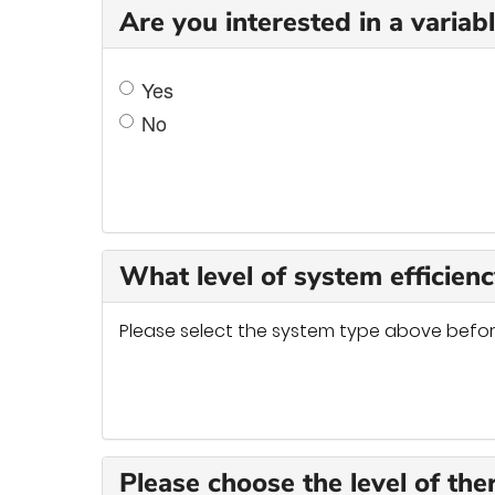
Are you interested in a varia
Yes
No
What level of system efficienc
Please select the system type above befor
Please choose the level of the