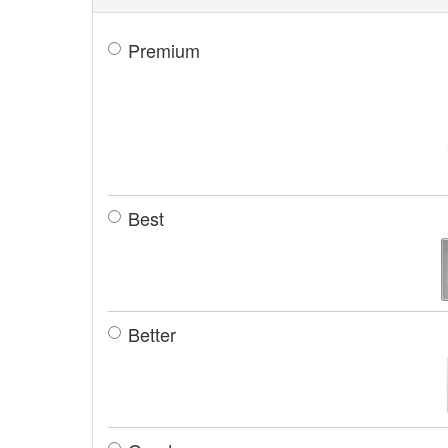
Premium
Best
Better