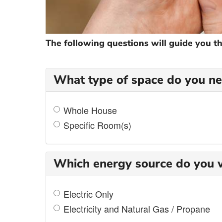
The following questions will guide you t
What type of space do you nee
Whole House
Specific Room(s)
Which energy source do you w
Electric Only
Electricity and Natural Gas / Propane