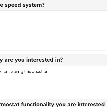
ble speed system?
y are you interested in?
e answering this question.
rmostat functionality you are interested 