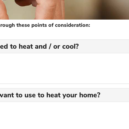
hrough these points of consideration:
d to heat and / or cool?
ant to use to heat your home?