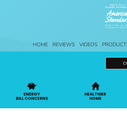
HOME
REVIEWS
VIDEOS
PRODUCT
C
ENERGY
HEALTHIER
BILL CONCERNS
HOME