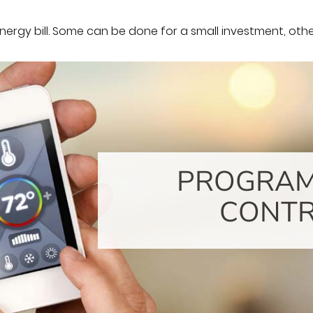
rgy bill. Some can be done for a small investment, others
PROGRA
CONT