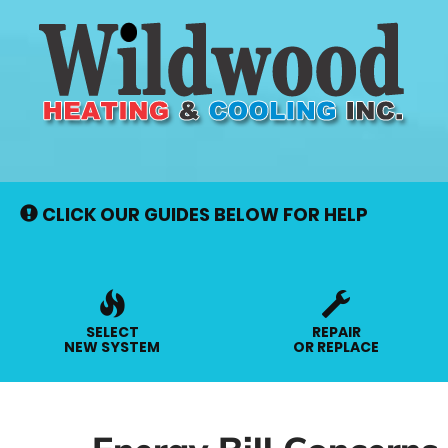
Main
Site
Navigation
CLICK OUR GUIDES BELOW FOR HELP
SELECT
REPAIR
NEW SYSTEM
OR REPLACE