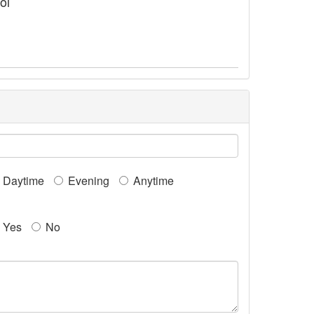
ol
Daytime
Evening
Anytime
Yes
No