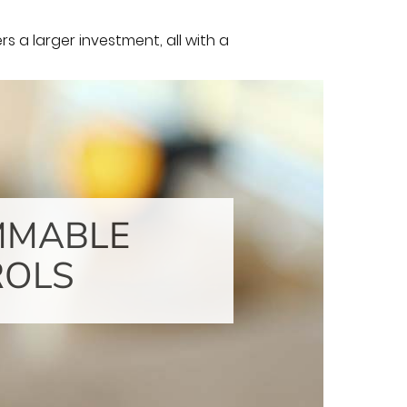
 a larger investment, all with a
MMABLE
ROLS