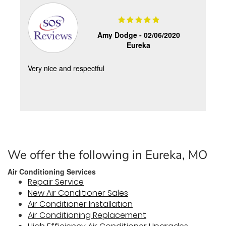
Amy Dodge -
02/06/2020
Eureka
Very nice and respectful
We offer the following in Eureka, MO
Air Conditioning Services
Repair Service
New Air Conditioner Sales
Air Conditioner Installation
Air Conditioning Replacement