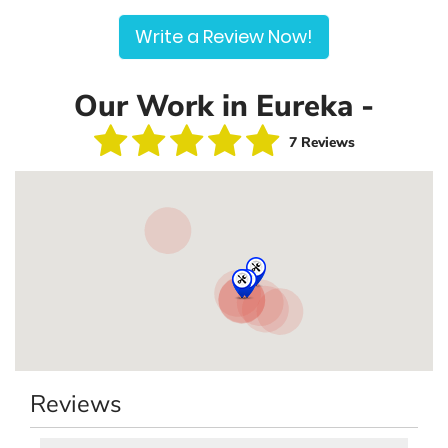
Write a Review Now!
Our Work in Eureka -
7 Reviews
Reviews