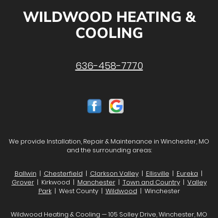
WILDWOOD HEATING &
COOLING
636-458-7770
We provide Installation, Repair & Maintenance in Winchester, MO
and the surrounding areas:
Ballwin
|
Chesterfield
|
Clarkson Valley
|
Ellisville
|
Eureka
|
Grover
| Kirkwood |
Manchester
|
Town and Country
|
Valley
Park
| West County |
Wildwood
| Winchester
Wildwood Heating & Cooling — 105 Solley Drive, Winchester, MO