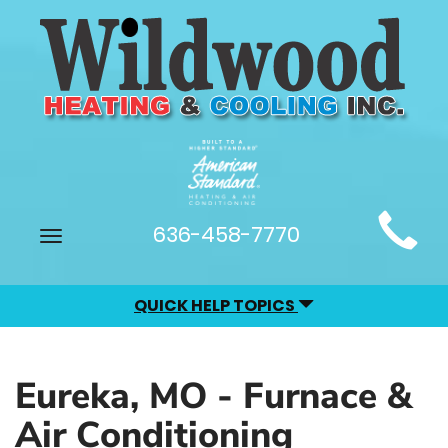
Main
636-458-7770
Toggle
Site
navigation
Navigation
QUICK HELP TOPICS
Eureka, MO - Furnace &
Air Conditioning