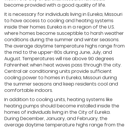
become provided with a good quality of life.
It is necessary for individuals living in Eureka, Missouri
to have access to cooling and heating systems
inside their homes. Eureka is in a region of the U.S.
where homes become susceptible to harsh weather
conditions during the summer and winter seasons.
The average daytime temperature highs range from
the mid to the upper-80s during June, July, and
August. Temperatures will rise above 90 degrees
Fahrenheit when heat waves pass through the city.
Central air conditioning units provide sufficient
cooling power to homes in Eureka, Missouri during
the summer seasons and keep residents cool and
comfortable indoors.
In addition to cooling units, heating systems like
heating pumps should become installed inside the
homes of individuals living in the City of Eureka.
During December, January, and February, the
average daytime temperature highs range from the