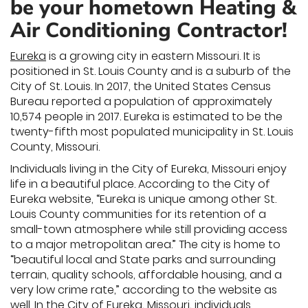
be your hometown Heating &
Air Conditioning Contractor!
Eureka
is a growing city in eastern Missouri. It is
positioned in St. Louis County and is a suburb of the
City of St. Louis. In 2017, the United States Census
Bureau reported a population of approximately
10,574 people in 2017. Eureka is estimated to be the
twenty-fifth most populated municipality in St. Louis
County, Missouri.
Individuals living in the City of Eureka, Missouri enjoy
life in a beautiful place. According to the City of
Eureka website, “Eureka is unique among other St.
Louis County communities for its retention of a
small-town atmosphere while still providing access
to a major metropolitan area.” The city is home to
“beautiful local and State parks and surrounding
terrain, quality schools, affordable housing, and a
very low crime rate,” according to the website as
well. In the City of Eureka, Missouri, individuals