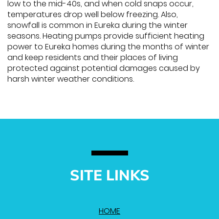
low to the mid-40s, and when cold snaps occur,
temperatures drop well below freezing. Also,
snowfall is common in Eureka during the winter
seasons. Heating pumps provide sufficient heating
power to Eureka homes during the months of winter
and keep residents and their places of living
protected against potential damages caused by
harsh winter weather conditions.
SITE LINKS
HOME