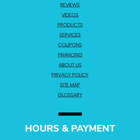
REVIEWS
VIDEOS
PRODUCTS
SERVICES
COUPONS
FINANCING
ABOUT US
PRIVACY POLICY
SITE MAP
GLOSSARY
HOURS & PAYMENT