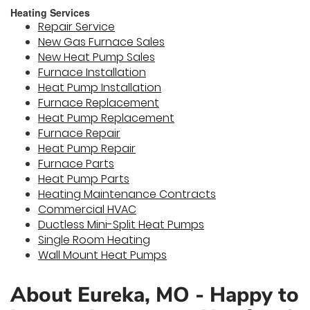
Heating Services
Repair Service
New Gas Furnace Sales
New Heat Pump Sales
Furnace Installation
Heat Pump Installation
Furnace Replacement
Heat Pump Replacement
Furnace Repair
Heat Pump Repair
Furnace Parts
Heat Pump Parts
Heating Maintenance Contracts
Commercial HVAC
Ductless Mini-Split Heat Pumps
Single Room Heating
Wall Mount Heat Pumps
About Eureka, MO - Happy to