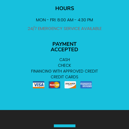
HOURS
MON - FRI: 8:00 AM - 4:30 PM
24/7 EMERGENCY SERVICE AVAILABLE
PAYMENT
ACCEPTED
CASH
CHECK
FINANCING WITH APPROVED CREDIT
CREDIT CARDS