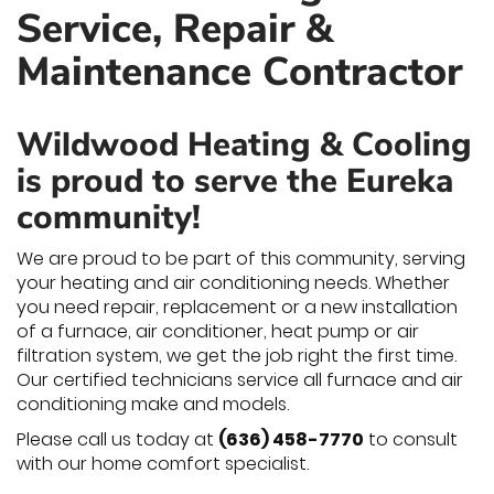
Service, Repair &
Maintenance Contractor
Wildwood Heating & Cooling
is proud to serve the Eureka
community!
We are proud to be part of this community, serving
your heating and air conditioning needs. Whether
you need repair, replacement or a new installation
of a furnace, air conditioner, heat pump or air
filtration system, we get the job right the first time.
Our certified technicians service all furnace and air
conditioning make and models.
Please call us today at
(636) 458-7770
to consult
with our home comfort specialist.