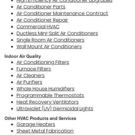
High Efficiency Air Conditioner Upgrades
Air Conditioner Parts
Air Conditioner Maintenance Contract
Air Conditioner Repair
Commercial HVAC
Ductless Mini-Split Air Conditioners
Single Room Air Conditioners
Wall Mount Air Conditioners
Indoor Air Quality
Air Conditioning Filters
Furnace Filters
Air Cleaners
Air Purifiers
Whole House Humidifiers
Programmable Thermostats
Heat Recovery Ventilators
Ultraviolet (UV) Germicidal Lights
Other HVAC Products and Services
Garage Heaters
Sheet Metal Fabrication