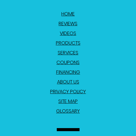
HOME
REVIEWS
VIDEOS
PRODUCTS
SERVICES
COUPONS
FINANCING
ABOUT US
PRIVACY POLICY
SITE MAP
GLOSSARY