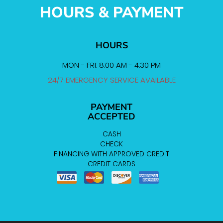
HOURS & PAYMENT
HOURS
MON - FRI: 8:00 AM - 4:30 PM
24/7 EMERGENCY SERVICE AVAILABLE
PAYMENT
ACCEPTED
CASH
CHECK
FINANCING WITH APPROVED CREDIT
CREDIT CARDS