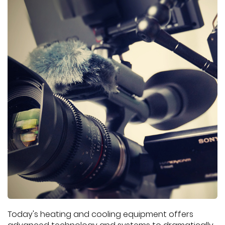
Today's heating and cooling equipment offers