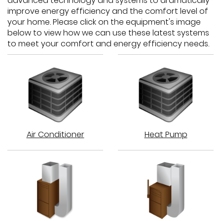
advanced technology and systems to dramatically
improve energy efficiency and the comfort level of
your home. Please click on the equipment's image
below to view how we can use these latest systems
to meet your comfort and energy efficiency needs.
Air
Heat
Air Conditioner
Heat Pump
Conditioner:
Pump:
How
How
does
does
it
it
work?
work?