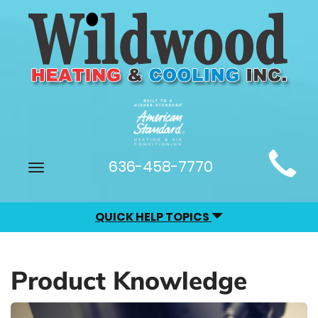
Main
636-458-7770
Toggle
Site
navigation
Navigation
QUICK HELP TOPICS
Product Knowledge