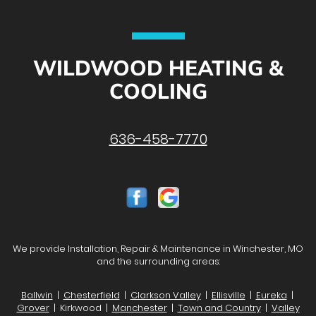
WILDWOOD HEATING &
COOLING
636-458-7770
We provide Installation, Repair & Maintenance in Winchester, MO
and the surrounding areas:
Ballwin
|
Chesterfield
|
Clarkson Valley
|
Ellisville
|
Eureka
|
Grover
| Kirkwood |
Manchester
|
Town and Country
|
Valley