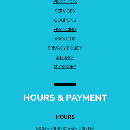
PRODUCTS
SERVICES
COUPONS
FINANCING
ABOUT US
PRIVACY POLICY
SITE MAP
GLOSSARY
HOURS & PAYMENT
HOURS
MON - FRI: 8:00 AM - 4:30 PM