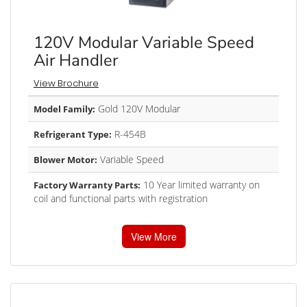
120V Modular Variable Speed
Air Handler
View Brochure
Gold 120V Modular
Model Family:
R-454B
Refrigerant Type:
Variable Speed
Blower Motor:
10 Year limited warranty on
Factory Warranty Parts:
coil and functional parts with registration
View More