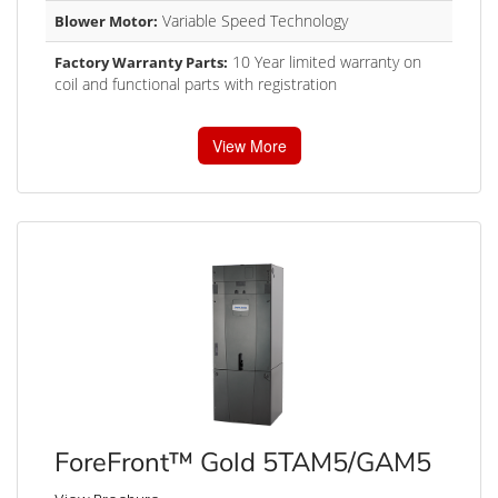
Variable Speed Technology
Blower Motor:
10 Year limited warranty on
Factory Warranty Parts:
coil and functional parts with registration
View More
ForeFront™ Gold 5TAM5/GAM5