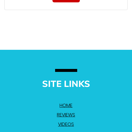
SITE LINKS
HOME
REVIEWS
VIDEOS