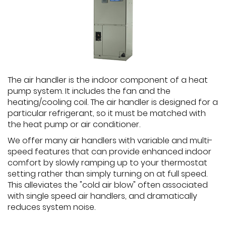
The air handler is the indoor component of a heat
pump system. It includes the fan and the
heating/cooling coil. The air handler is designed for a
particular refrigerant, so it must be matched with
the heat pump or air conditioner.
We offer many air handlers with variable and multi-
speed features that can provide enhanced indoor
comfort by slowly ramping up to your thermostat
setting rather than simply turning on at full speed.
This alleviates the "cold air blow" often associated
with single speed air handlers, and dramatically
reduces system noise.