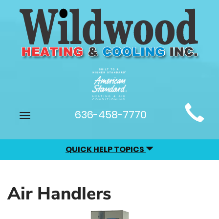
Main
636-458-7770
Toggle
Site
navigation
Navigation
QUICK HELP TOPICS
Air Handlers