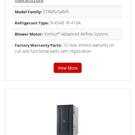
View Brochure
5TAM5/GAM5
Model Family:
R-454B /R-410A
Refrigerant Type:
Vortica™ Advanced Airflow System.
Blower Motor:
10 Year limited warranty on
Factory Warranty Parts:
coil and functional parts with registration
View More