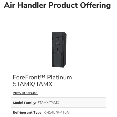
Air Handler Product Offering
ForeFront™ Platinum
5TAMX/TAMX
View Brochure
5TAMX/TAMX
Model Family:
R-454B/R-410A
Refrigerant Type: