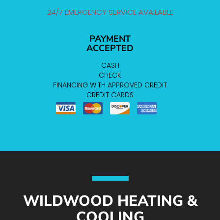
24/7 EMERGENCY SERVICE AVAILABLE
PAYMENT
ACCEPTED
CASH
CHECK
FINANCING WITH APPROVED CREDIT
CREDIT CARDS
WILDWOOD HEATING &
COOLING