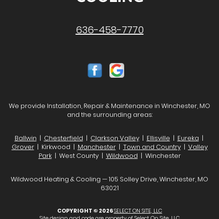
636-458-7770
We provide Installation, Repair & Maintenance in Winchester, MO
and the surrounding areas:
Ballwin
|
Chesterfield
|
Clarkson Valley
|
Ellisville
|
Eureka
|
Grover
| Kirkwood |
Manchester
|
Town and Country
|
Valley
Park
| West County |
Wildwood
| Winchester
Wildwood Heating & Cooling — 105 Solley Drive, Winchester, MO
63021
COPYRIGHT © 2026
SELECT ON SITE, LLC
Site design and code are property of Select On Site, LLC