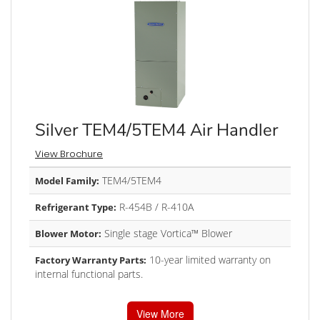
Silver TEM4/5TEM4 Air Handler
View Brochure
TEM4/5TEM4
Model Family:
R-454B / R-410A
Refrigerant Type:
Single stage Vortica™ Blower
Blower Motor:
10-year limited warranty on
Factory Warranty Parts:
internal functional parts.
View More