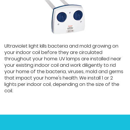
Ultraviolet light kills bacteria and mold growing on
your indoor coil before they are circulated
throughout your home. UV lamps are installed near
your existing indoor coil and work diligently to rid
your home of the bacteria, viruses, mold and germs
that impact your home's health. We install 1 or 2
lights per indoor coil, depending on the size of the
coil.