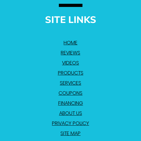
SITE LINKS
HOME
REVIEWS
VIDEOS
PRODUCTS
SERVICES
COUPONS
FINANCING
ABOUT US
PRIVACY POLICY
SITE MAP