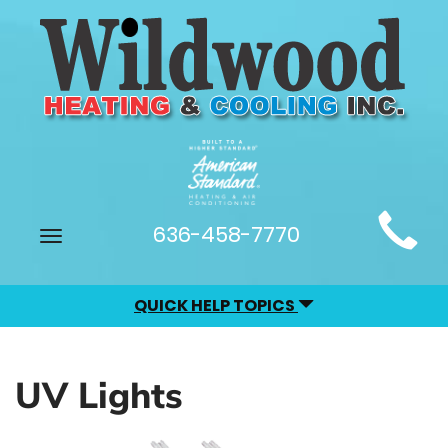
Main
636-458-7770
Toggle
Site
navigation
Navigation
QUICK HELP TOPICS
UV Lights