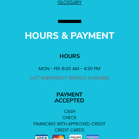
GLOSSARY
HOURS & PAYMENT
HOURS
MON - FRI: 8:00 AM - 4:30 PM
24/7 EMERGENCY SERVICE AVAILABLE
PAYMENT
ACCEPTED
CASH
CHECK
FINANCING WITH APPROVED CREDIT
CREDIT CARDS