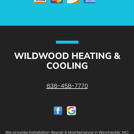
WILDWOOD HEATING &
COOLING
636-458-7770
We provide Installation, Repair & Maintenance in Winchester, MO