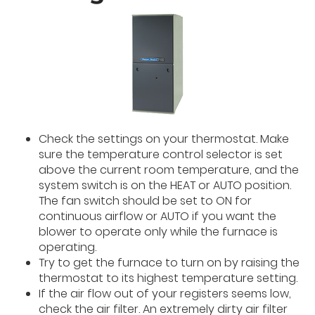
Check the settings on your thermostat. Make
sure the temperature control selector is set
above the current room temperature, and the
system switch is on the HEAT or AUTO position.
The fan switch should be set to ON for
continuous airflow or AUTO if you want the
blower to operate only while the furnace is
operating.
Try to get the furnace to turn on by raising the
thermostat to its highest temperature setting.
If the air flow out of your registers seems low,
check the air filter. An extremely dirty air filter