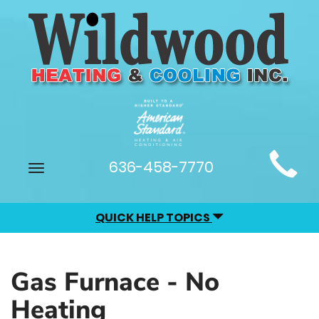
Main
636-458-7770
Toggle
Site
navigation
Navigation
QUICK HELP TOPICS
Gas Furnace - No
Heating