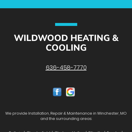
WILDWOOD HEATING &
COOLING
636-458-7770
We provide Installation, Repair & Maintenance in Winchester, MO
and the surrounding areas: