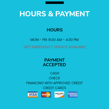
HOURS & PAYMENT
HOURS
MON - FRI: 8:00 AM - 4:30 PM
24/7 EMERGENCY SERVICE AVAILABLE
PAYMENT
ACCEPTED
CASH
CHECK
FINANCING WITH APPROVED CREDIT
CREDIT CARDS