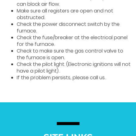
can block air flow.
Make sure all registers are open and not
obstructed.
Check the power disconnect switch by the
furnace.
Check the fuse/breaker at the electrical panel
for the furnace.
Check to make sure the gas control valve to
the furnace is open.
Check the pilot light. (Electronic ignitions will not
have a pilot light).
If the problem persists, please call us.