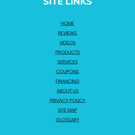
SITE LINKS
HOME
REVIEWS
VIDEOS
PRODUCTS
SERVICES
COUPONS
FINANCING
ABOUT US
PRIVACY POLICY
SITE MAP
GLOSSARY