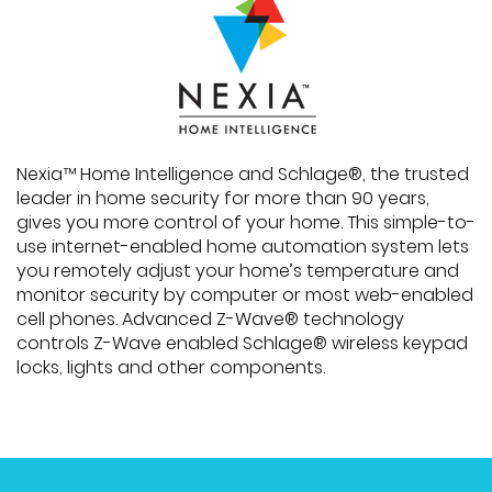
Nexia™ Home Intelligence and Schlage®, the trusted
leader in home security for more than 90 years,
gives you more control of your home. This simple-to-
use internet-enabled home automation system lets
you remotely adjust your home’s temperature and
monitor security by computer or most web-enabled
cell phones. Advanced Z-Wave® technology
controls Z-Wave enabled Schlage® wireless keypad
locks, lights and other components.