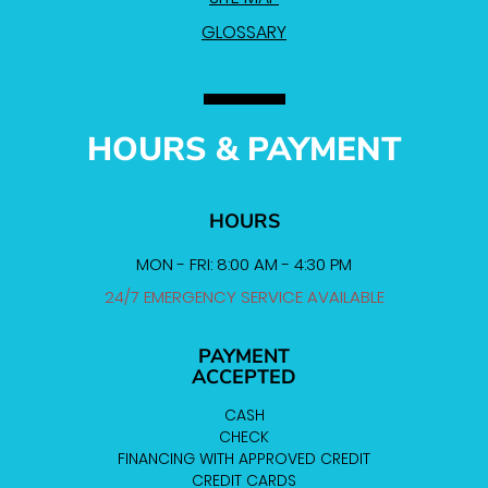
GLOSSARY
HOURS & PAYMENT
HOURS
MON - FRI: 8:00 AM - 4:30 PM
24/7 EMERGENCY SERVICE AVAILABLE
PAYMENT
ACCEPTED
CASH
CHECK
FINANCING WITH APPROVED CREDIT
CREDIT CARDS