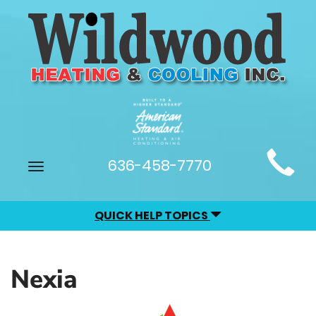
Main
636-458-7770
Toggle
Site
navigation
Navigation
QUICK HELP TOPICS
Nexia