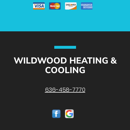
WILDWOOD HEATING &
COOLING
636-458-7770