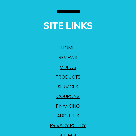
SITE LINKS
HOME
REVIEWS
VIDEOS
PRODUCTS
SERVICES
COUPONS
FINANCING
ABOUT US
PRIVACY POLICY
SITE MAP