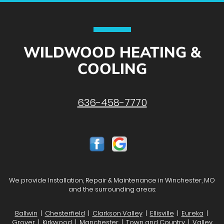
WILDWOOD HEATING &
COOLING
636-458-7770
We provide Installation, Repair & Maintenance in Winchester, MO
and the surrounding areas:
Ballwin
|
Chesterfield
|
Clarkson Valley
|
Ellisville
|
Eureka
|
Grover
| Kirkwood |
Manchester
|
Town and Country
|
Valley