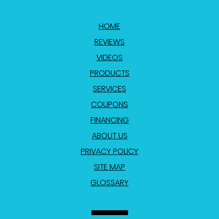
HOME
REVIEWS
VIDEOS
PRODUCTS
SERVICES
COUPONS
FINANCING
ABOUT US
PRIVACY POLICY
SITE MAP
GLOSSARY