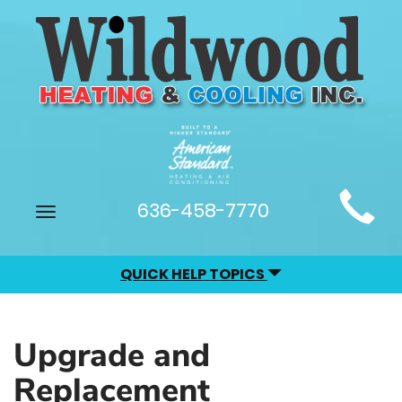
Main
636-458-7770
Toggle
Site
navigation
Navigation
QUICK HELP TOPICS
Upgrade and
Replacement