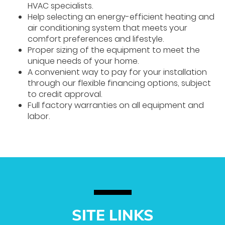
HVAC specialists.
Help selecting an energy-efficient heating and
air conditioning system that meets your
comfort preferences and lifestyle.
Proper sizing of the equipment to meet the
unique needs of your home.
A convenient way to pay for your installation
through our flexible financing options, subject
to credit approval.
Full factory warranties on all equipment and
labor.
SITE LINKS