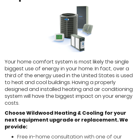
Your home comfort system is most likely the single
biggest use of energy in your home. In fact, over a
third of the energy used in the United States is used
to heat and cool buildings. Having a properly
designed and installed heating and air conditioning
system will have the biggest impact on your energy
costs.
Choose Wildwood Heating & Cooling
for your
next equipment upgrade or replacement. We
provide:
Free in-home consultation with one of our