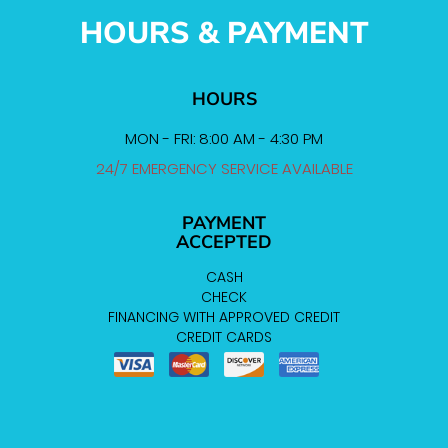
HOURS & PAYMENT
HOURS
MON - FRI: 8:00 AM - 4:30 PM
24/7 EMERGENCY SERVICE AVAILABLE
PAYMENT
ACCEPTED
CASH
CHECK
FINANCING WITH APPROVED CREDIT
CREDIT CARDS